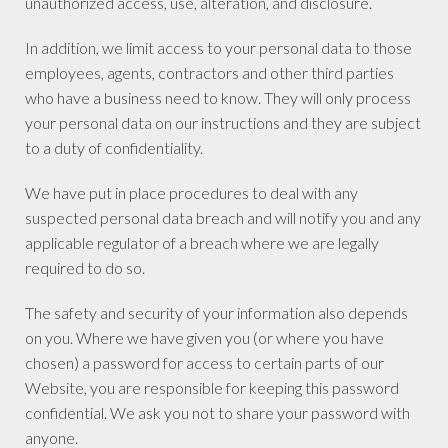
unauthorized access, use, alteration, and disclosure.
In addition, we limit access to your personal data to those
employees, agents, contractors and other third parties
who have a business need to know. They will only process
your personal data on our instructions and they are subject
to a duty of confidentiality.
We have put in place procedures to deal with any
suspected personal data breach and will notify you and any
applicable regulator of a breach where we are legally
required to do so.
The safety and security of your information also depends
on you. Where we have given you (or where you have
chosen) a password for access to certain parts of our
Website, you are responsible for keeping this password
confidential. We ask you not to share your password with
anyone.