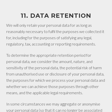
11. DATA RETENTION
We will only retain your personal data for as long as
reasonably necessary to fulfil the purposes we collected it
for, including for the purposes of satisfying any legal,
regulatory, tax, accounting or reporting requirements.
To determine the appropriate retention period for
personal data, we consider the amount, nature, and
sensitivity of the personal data, the potential risk of harm
from unauthorised use or disclosure of your personal data,
the purposes for which we process your personal data and
whether we can achieve those purposes through other
means, and the applicable legal requirements.
In some circumstances we may aggregate or anonymise
your personal data (so that it can no longer be associated