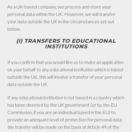
As a UK-based company, we process and store your
personal data within the UK. However, we will transfer
your data outside the UK in the circumstances set out
below.
(I) TRANSFERS TO EDUCATIONAL
INSTITUTIONS
If you confirm that you would like us to make an application
on your behalf to any educational institution which is based
outside the UK, this will involve a transfer of your personal
data outside the UK.
If any educational institution is not based in a country which
has been deemed by the UK government (or by the EU
Commission, if you are an individual based in the EU) to
provide an adequate level of protection for personal data,
the transfer will be made on the basis of Article 49 of the