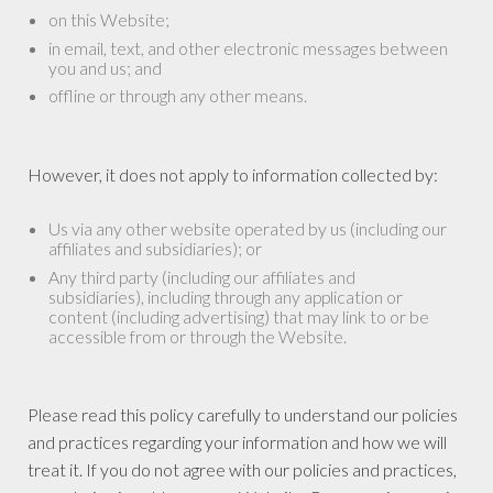
on this Website;
in email, text, and other electronic messages between
you and us; and
offline or through any other means.
However, it does not apply to information collected by:
Us via any other website operated by us (including our
affiliates and subsidiaries); or
Any third party (including our affiliates and
subsidiaries), including through any application or
content (including advertising) that may link to or be
accessible from or through the Website.
Please read this policy carefully to understand our policies
and practices regarding your information and how we will
treat it. If you do not agree with our policies and practices,