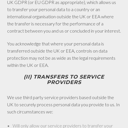
UK GDPR (or EU GDPR as appropriate), which allows us
to transfer your personal data to a country or an
international organisation outside the UK or EEA where
the transfer is necessary for the performance of a
contract between you and us or concluded in your interest.
You acknowledge that where your personal data is
transferred outside the UK or EEA, controls on data
protection may not be as wide as the legal requirements
within the UK or EEA.
(II) TRANSFERS TO SERVICE
PROVIDERS
We use third party service providers based outside the
UK to securely process personal data you provide to us. In
such circumstances we:
Will only allow our service providers to transfer your