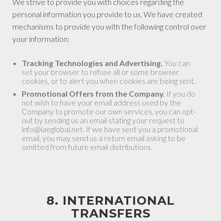
We strive to provide you with choices regarding the
personal information you provide to us. We have created
mechanisms to provide you with the following control over
your information:
Tracking Technologies and Advertising.
You can
set your browser to refuse all or some browser
cookies, or to alert you when cookies are being sent.
Promotional Offers from the Company.
If you do
not wish to have your email address used by the
Company to promote our own services, you can opt-
out by sending us an email stating your request to
info@iaeglobal.net. If we have sent you a promotional
email, you may send us a return email asking to be
omitted from future email distributions.
8. INTERNATIONAL
TRANSFERS