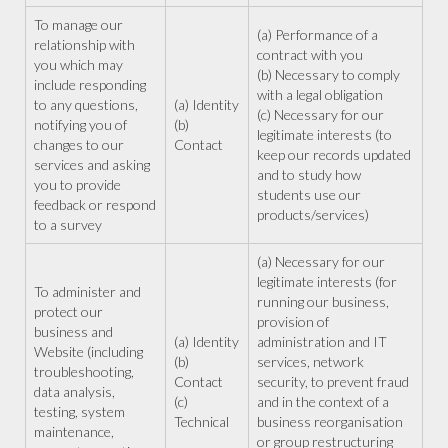
To manage our
(a) Performance of a
relationship with
contract with you
you which may
(b) Necessary to comply
include responding
with a legal obligation
to any questions,
(a) Identity
(c) Necessary for our
notifying you of
(b)
legitimate interests (to
changes to our
Contact
keep our records updated
services and asking
and to study how
you to provide
students use our
feedback or respond
products/services)
to a survey
(a) Necessary for our
legitimate interests (for
To administer and
running our business,
protect our
provision of
business and
(a) Identity
administration and IT
Website (including
(b)
services, network
troubleshooting,
Contact
security, to prevent fraud
data analysis,
(c)
and in the context of a
testing, system
Technical
business reorganisation
maintenance,
or group restructuring