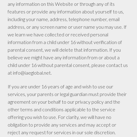
any information on this Website or through any of its
features or provide any information about yourself to us,
including your name, address, telephone number, email
address, or any screen name or user name you may use. If
we learn we have collected or received personal
information from a child under 16 without verification of
parental consent, we will delete that information. If you
believe we might have any information from or about a
child under 16 without parental consent, please contact us
at info@iaeglobal.net.
If you are under 16 years of age and wish to use our
services, your parents or legal guardian must provide their
agreement on your behalf to our privacy policy and the
other terms and conditions applicable to the service
offering you wish to use. For clarity, we will have no
obligation to provide any services and may accept or
reject any request for services in our sole discretion.