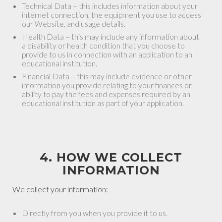
Technical Data – this includes information about your
internet connection, the equipment you use to access
our Website, and usage details.
Health Data – this may include any information about
a disability or health condition that you choose to
provide to us in connection with an application to an
educational institution.
Financial Data – this may include evidence or other
information you provide relating to your finances or
ability to pay the fees and expenses required by an
educational institution as part of your application.
4. HOW WE COLLECT
INFORMATION
We collect your information:
Directly from you when you provide it to us.