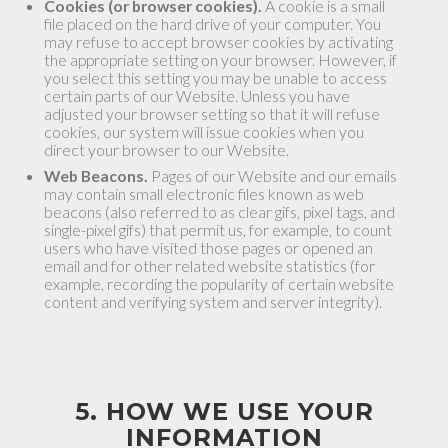
Cookies (or browser cookies).
A cookie is a small
file placed on the hard drive of your computer. You
may refuse to accept browser cookies by activating
the appropriate setting on your browser. However, if
you select this setting you may be unable to access
certain parts of our Website. Unless you have
adjusted your browser setting so that it will refuse
cookies, our system will issue cookies when you
direct your browser to our Website.
Web Beacons.
Pages of our Website and our emails
may contain small electronic files known as web
beacons (also referred to as clear gifs, pixel tags, and
single-pixel gifs) that permit us, for example, to count
users who have visited those pages or opened an
email and for other related website statistics (for
example, recording the popularity of certain website
content and verifying system and server integrity).
5. HOW WE USE YOUR
INFORMATION