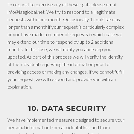
To request to exercise any of these rights please email
info@iaeglobal.net. We try to respond to all legitimate
requests within one month. Occasionally it could take us
longer than a month if your request is particularly complex
or you have made a number of requests in which case we
may extend our time to respond by up to 2 additional
months. In this case, we will notify you and keep you
updated. As part of this process we will verify the identity
of the individual requesting the information prior to
providing access or making any changes. If we cannot fulfill
your request, we will respond and provide you with an
explanation.
10. DATA SECURITY
We have implemented measures designed to secure your
personal information from accidental loss and from