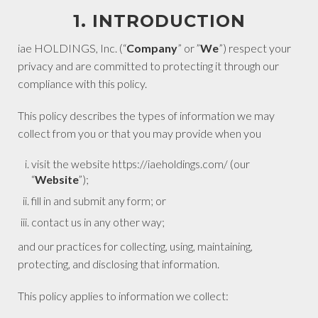
1. INTRODUCTION
iae HOLDINGS, Inc. (“
Company
” or ”
We
”) respect your
privacy and are committed to protecting it through our
compliance with this policy.
This policy describes the types of information we may
collect from you or that you may provide when you
visit the website https://iaeholdings.com/ (our
“
Website
”);
fill in and submit any form; or
contact us in any other way;
and our practices for collecting, using, maintaining,
protecting, and disclosing that information.
This policy applies to information we collect: