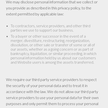
We may disclose personal information that we collect or
you provide as described in this privacy policy, to the
extent permitted by applicable law:
To contractors, service providers, and other third
parties we use to support our business.
To a buyer or other successor in the event of a
merger, divestiture, restructuring, reorganization,
dissolution, or other sale or transfer of some or all of
our assets, whether as a going concern or as part of
bankruptcy, liquidation, or similar proceeding, in which
personal information held by us about our customers
and Website users is among the assets transferred.
We require our third party service providers to respect
the security of your personal data and to treat it in
accordance with the law. We do not allow our third party
service providers to use your personal data for their own
purposes and only permit them to process your personal