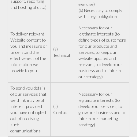
support, reporting
exercise)
and hosting of data)
(b) Necessary to comply
with a legal obligation
Necessary for our
To deliver relevant
legitimate interests (to
Website content to
define types of customers
you and measure or
for our products and
(a)
understand the
services, to keep our
Technical
effectiveness of the
website updated and
information we
relevant, to develop our
provide to you
business and to inform
our strategy)
To send you details
of our services that
Necessary for our
we think may be of
legitimate interests (to
interest provided
(a)
develop our services, to
you have not opted
Contact
grow our business and to
out of receiving
inform our marketing
such
strategy)
communications