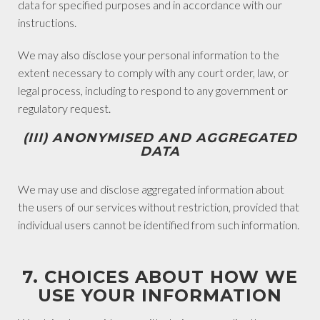
data for specified purposes and in accordance with our
instructions.
We may also disclose your personal information to the
extent necessary to comply with any court order, law, or
legal process, including to respond to any government or
regulatory request.
(III) ANONYMISED AND AGGREGATED
DATA
We may use and disclose aggregated information about
the users of our services without restriction, provided that
individual users cannot be identified from such information.
7. CHOICES ABOUT HOW WE
USE YOUR INFORMATION