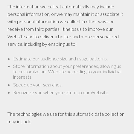
The information we collect automatically may include
personal information, or we may maintain it or associate it
with personal information we collect in other ways or
receive from third parties. It helps us to improve our
Website and to deliver a better and more personalized
service, including by enabling us to:
Estimate our audience size and usage patterns.
Store information about your preferences, allowing us
to customize our Website according to your individual
interests.
Speed up your searches.
Recognize you when you return to our Website.
The technologies we use for this automatic data collection
may include: