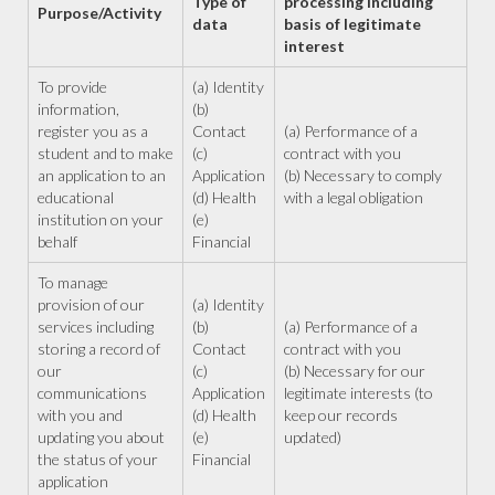
Type of
processing including
Purpose/Activity
data
basis of legitimate
interest
To provide
(a) Identity
information,
(b)
register you as a
Contact
(a) Performance of a
student and to make
(c)
contract with you
an application to an
Application
(b) Necessary to comply
educational
(d) Health
with a legal obligation
institution on your
(e)
behalf
Financial
To manage
provision of our
(a) Identity
services including
(b)
(a) Performance of a
storing a record of
Contact
contract with you
our
(c)
(b) Necessary for our
communications
Application
legitimate interests (to
with you and
(d) Health
keep our records
updating you about
(e)
updated)
the status of your
Financial
application