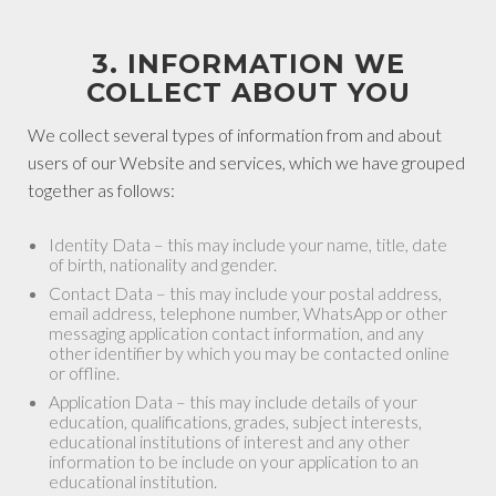
3. INFORMATION WE
COLLECT ABOUT YOU
We collect several types of information from and about
users of our Website and services, which we have grouped
together as follows:
Identity Data – this may include your name, title, date
of birth, nationality and gender.
Contact Data – this may include your postal address,
email address, telephone number, WhatsApp or other
messaging application contact information, and any
other identifier by which you may be contacted online
or offline.
Application Data – this may include details of your
education, qualifications, grades, subject interests,
educational institutions of interest and any other
information to be include on your application to an
educational institution.