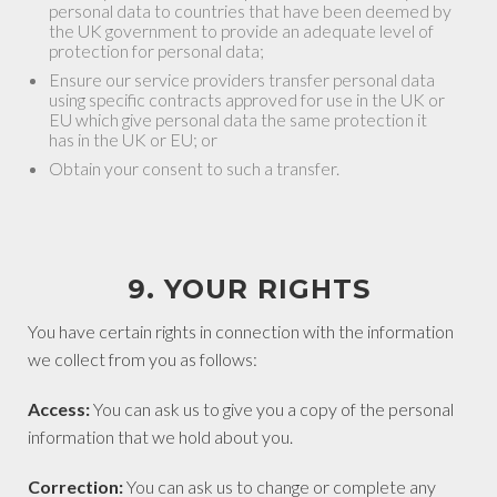
personal data to countries that have been deemed by
the UK government to provide an adequate level of
protection for personal data;
Ensure our service providers transfer personal data
using specific contracts approved for use in the UK or
EU which give personal data the same protection it
has in the UK or EU; or
Obtain your consent to such a transfer.
9. YOUR RIGHTS
You have certain rights in connection with the information
we collect from you as follows:
Access:
You can ask us to give you a copy of the personal
information that we hold about you.
Correction:
You can ask us to change or complete any