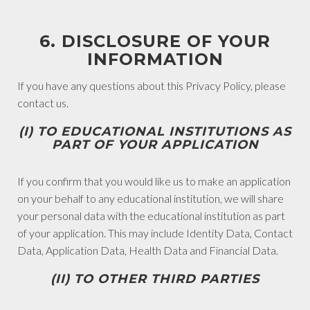
6. DISCLOSURE OF YOUR
INFORMATION
If you have any questions about this Privacy Policy, please
contact us.
(I) TO EDUCATIONAL INSTITUTIONS AS
PART OF YOUR APPLICATION
If you confirm that you would like us to make an application
on your behalf to any educational institution, we will share
your personal data with the educational institution as part
of your application. This may include Identity Data, Contact
Data, Application Data, Health Data and Financial Data.
(II) TO OTHER THIRD PARTIES