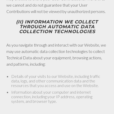
we cannot and do not guarantee that your User
Contributions will not be viewed by unauthorized persons.
(II) INFORMATION WE COLLECT
THROUGH AUTOMATIC DATA
COLLECTION TECHNOLOGIES
As you navigate through and interact with our Website, we
may use automatic data collection technologies to collect
Technical Data about your equipment, browsing actions,
and patterns, including:
Details of your visits to our Website, including traffic
data, logs, and other communication data and the
resources that you access and use on the Website.
Information about your computer and internet
connection, including your IP address, operating
system, and browser type.