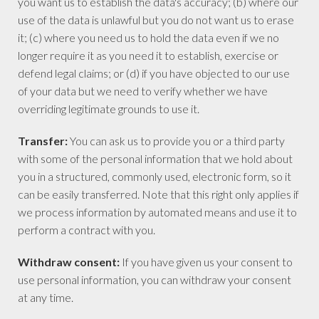
you want us to establish the data's accuracy; (b) where our
use of the data is unlawful but you do not want us to erase
it; (c) where you need us to hold the data even if we no
longer require it as you need it to establish, exercise or
defend legal claims; or (d) if you have objected to our use
of your data but we need to verify whether we have
overriding legitimate grounds to use it.
Transfer:
You can ask us to provide you or a third party
with some of the personal information that we hold about
you in a structured, commonly used, electronic form, so it
can be easily transferred. Note that this right only applies if
we process information by automated means and use it to
perform a contract with you.
Withdraw consent:
If you have given us your consent to
use personal information, you can withdraw your consent
at any time.