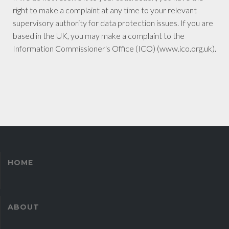
right to make a complaint at any time to your relevant
supervisory authority for data protection issues. If you are
based in the UK, you may make a complaint to the
Information Commissioner's Office (ICO) (www.ico.org.uk).
HOME
ABOUT