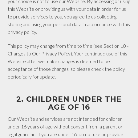
your choice is not to use our Website. By accessing or using
this Website or providing us with your data in order for us
to provide services to you, you agree to us collecting,
storing and using your personal data in accordance with this
privacy policy.
This policy may change from time to time (see Section 10 -
Changes to Our Privacy Policy). Your continued use of this
Website after we make changes is deemed to be
acceptance of those changes, so please check the policy
periodically for update.
2. CHILDREN UNDER THE
AGE OF 16
Our Website and services are not intended for children
under 16 years of age without consent from a parent or
legal guardian. If you are under 16, do not use or provide