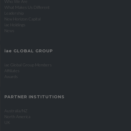
Who We Are
What Makes Us Different
Leadership
New Horizon Capital
iae
Holdings
News
iae
GLOBAL GROUP
iae
Global Group Members
Affiliates
Awards
PARTNER INSTITUTIONS
Australia/NZ
North America
UK