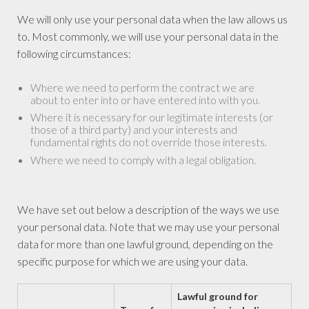
We will only use your personal data when the law allows us
to. Most commonly, we will use your personal data in the
following circumstances:
Where we need to perform the contract we are
about to enter into or have entered into with you.
Where it is necessary for our legitimate interests (or
those of a third party) and your interests and
fundamental rights do not override those interests.
Where we need to comply with a legal obligation.
We have set out below a description of the ways we use
your personal data. Note that we may use your personal
data for more than one lawful ground, depending on the
specific purpose for which we are using your data.
Lawful ground for