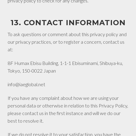
privacy policy to check for any changes.
13. CONTACT INFORMATION
To ask questions or comment about this privacy policy and
our privacy practices, or to register a concern, contact us
at:
8F Humax Ebisu Building, 1-1-1 Ebisuminami, Shibuya-ku,
Tokyo, 150-0022 Japan
info@iaeglobal.net
If you have any complaint about how we are using your
personal data or otherwise in relation to this Privacy Policy,
please contact us in the first instance and will we do our
best to resolve it.
If we do not resolve it to your satisfaction, you have the