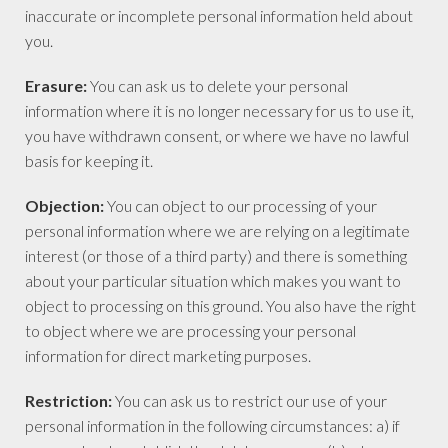
inaccurate or incomplete personal information held about
you.
Erasure:
You can ask us to delete your personal
information where it is no longer necessary for us to use it,
you have withdrawn consent, or where we have no lawful
basis for keeping it.
Objection:
You can object to our processing of your
personal information where we are relying on a legitimate
interest (or those of a third party) and there is something
about your particular situation which makes you want to
object to processing on this ground. You also have the right
to object where we are processing your personal
information for direct marketing purposes.
Restriction:
You can ask us to restrict our use of your
personal information in the following circumstances: a) if