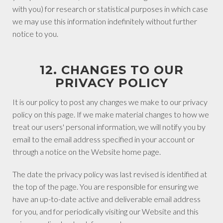
with you) for research or statistical purposes in which case
we may use this information indefinitely without further
notice to you.
12. CHANGES TO OUR
PRIVACY POLICY
It is our policy to post any changes we make to our privacy
policy on this page. If we make material changes to how we
treat our users' personal information, we will notify you by
email to the email address specified in your account or
through a notice on the Website home page.
The date the privacy policy was last revised is identified at
the top of the page. You are responsible for ensuring we
have an up-to-date active and deliverable email address
for you, and for periodically visiting our Website and this