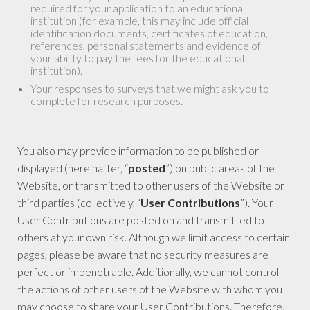
required for your application to an educational
institution (for example, this may include official
identification documents, certificates of education,
references, personal statements and evidence of
your ability to pay the fees for the educational
institution).
Your responses to surveys that we might ask you to
complete for research purposes.
You also may provide information to be published or
displayed (hereinafter, “
posted
”) on public areas of the
Website, or transmitted to other users of the Website or
third parties (collectively, “
User Contributions
”). Your
User Contributions are posted on and transmitted to
others at your own risk. Although we limit access to certain
pages, please be aware that no security measures are
perfect or impenetrable. Additionally, we cannot control
the actions of other users of the Website with whom you
may choose to share your User Contributions. Therefore,