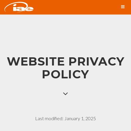
WEBSITE PRIVACY
POLICY
Last modified: January 1, 2025