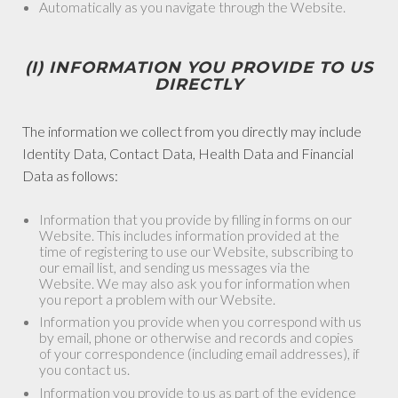
Automatically as you navigate through the Website.
(I) INFORMATION YOU PROVIDE TO US
DIRECTLY
The information we collect from you directly may include
Identity Data, Contact Data, Health Data and Financial
Data as follows:
Information that you provide by filling in forms on our
Website. This includes information provided at the
time of registering to use our Website, subscribing to
our email list, and sending us messages via the
Website. We may also ask you for information when
you report a problem with our Website.
Information you provide when you correspond with us
by email, phone or otherwise and records and copies
of your correspondence (including email addresses), if
you contact us.
Information you provide to us as part of the evidence